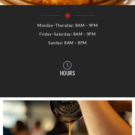
Monday–Thursday: 8AM – 9PM
Friday–Saturday: 8AM – 9PM
Sunday: 8AM – 8PM
HOURS