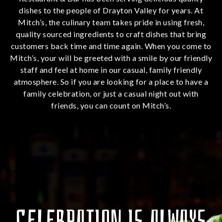
dishes to the people of Drayton Valley for years. At
Mitch’s, the culinary team takes pride in using fresh,
quality sourced ingredients to craft dishes that bring
customers back time and time again. When you come to
Mitch’s, your will be greeted with a smile by our friendly
staff and feel at home in our casual, family friendly
atmosphere. So if you are looking for a place to have a
family celebration, or just a casual night out with
friends, you can count on Mitch’s.
CELEBRATION IS ALWAYS