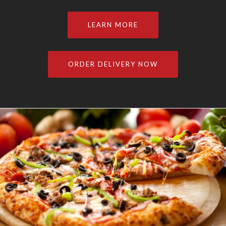
LEARN MORE
ORDER DELIVERY NOW