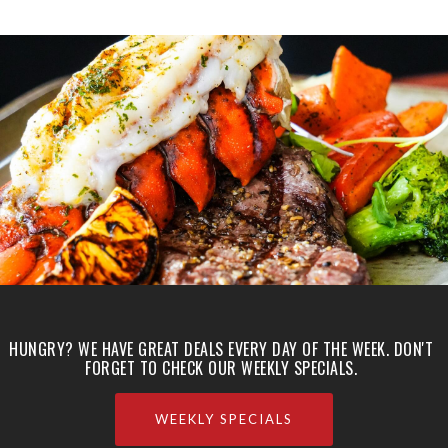
HUNGRY? WE HAVE GREAT DEALS EVERY DAY OF THE WEEK. DON'T
FORGET TO CHECK OUR WEEKLY SPECIALS.
WEEKLY SPECIALS