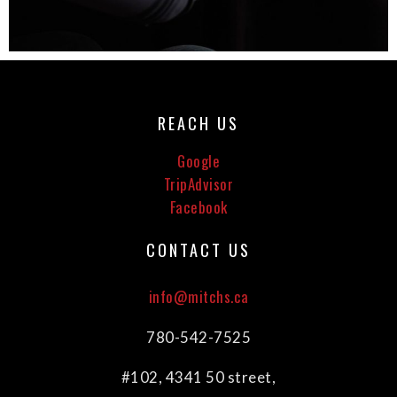
REACH US
Google
TripAdvisor
Facebook
CONTACT US
info@mitchs.ca
780-542-7525
#102, 4341 50 street,