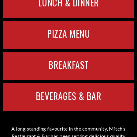
LUNCH & DINNER
PIZZA MENU
BREAKFAST
BEVERAGES & BAR
A long standing favourite in the community, Mitch’s
Restaurant & Bar has been serving delicious quality