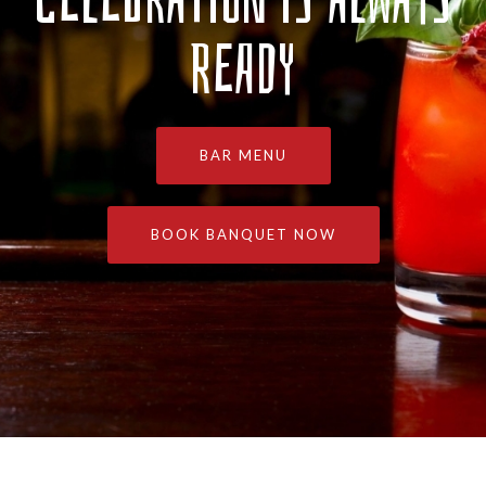
READY
BAR MENU
BOOK BANQUET NOW