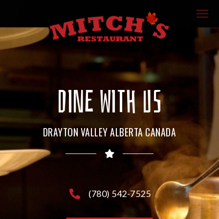
DINE WITH US
DRAYTON VALLEY ALBERTA CANADA
(780) 542-7525