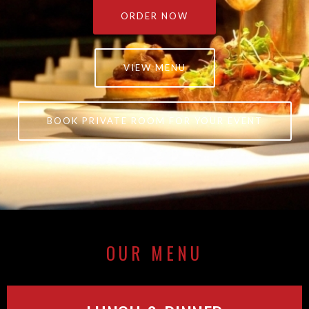
ORDER NOW
VIEW MENU
BOOK PRIVATE ROOM FOR YOUR EVENT
OUR MENU