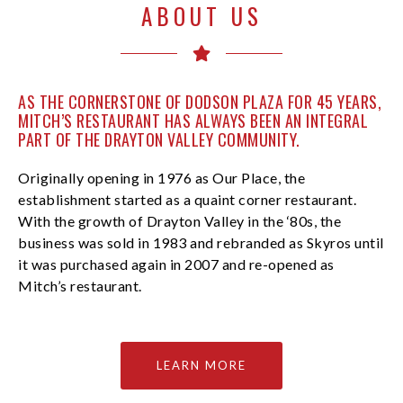
ABOUT US
AS THE CORNERSTONE OF DODSON PLAZA FOR 45 YEARS,
MITCH’S RESTAURANT HAS ALWAYS BEEN AN INTEGRAL
PART OF THE DRAYTON VALLEY COMMUNITY.
Originally opening in 1976 as Our Place, the
establishment started as a quaint corner restaurant.
With the growth of Drayton Valley in the ‘80s, the
business was sold in 1983 and rebranded as Skyros until
it was purchased again in 2007 and re-opened as
Mitch’s restaurant.
LEARN MORE